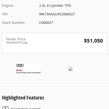
Engine
2.0L 4-Cylinder TFSI
VIN
WA13AAGU4S2066027
Stock Number
C066027
Parker Price
$51,050
Detailed Pricing
Highlighted Features
Navigation system