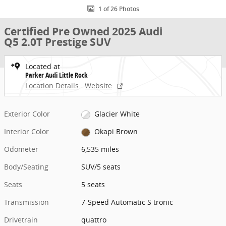
1 of 26 Photos
Certified Pre Owned 2025 Audi
Q5 2.0T Prestige SUV
Located at
Parker Audi Little Rock
Location Details
Website
Exterior Color
Glacier White
Interior Color
Okapi Brown
Odometer
6,535 miles
Body/Seating
SUV/5 seats
Seats
5 seats
Transmission
7-Speed Automatic S tronic
Drivetrain
quattro