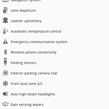
Lane departure
Leather upholstery
Automatic temperature control
Emergency communication system
Wireless phone connectivity
Parking sensors
Exterior parking camera rear
Front dual zone A/C
Auto high-beam headlights
Rain sensing wipers