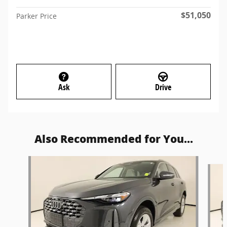
$51,050
Parker Price
Ask
Drive
Also Recommended for You...
Slide 1 of 6