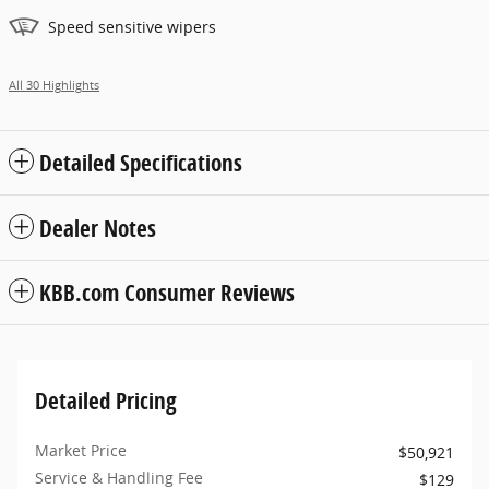
Speed sensitive wipers
All 30 Highlights
Detailed Specifications
Dealer Notes
KBB.com Consumer Reviews
Detailed Pricing
Market Price
$50,921
Service & Handling Fee
$129