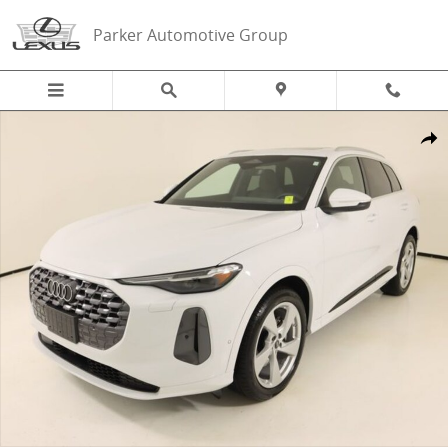
Skip to main content
Parker Automotive Group
Certified 2025 Audi Q5 2.0T Prestige SUV Photo 1 of 26
Share