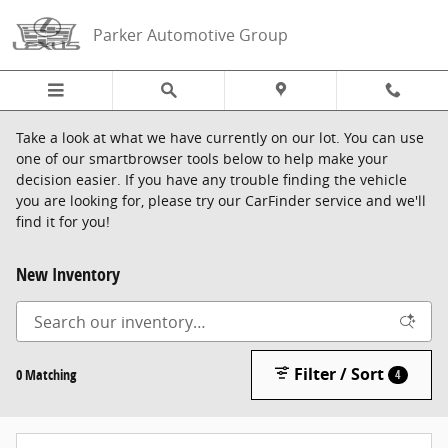
Skip to main content
Parker Automotive Group
Take a look at what we have currently on our lot. You can use
one of our smartbrowser tools below to help make your
decision easier. If you have any trouble finding the vehicle
you are looking for, please try our CarFinder service and we'll
find it for you!
New Inventory
Filter / Sort
0 Matching
4