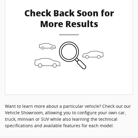
Check Back Soon for
More Results
Want to learn more about a particular vehicle? Check out our
Vehicle Showroom, allowing you to configure your own car,
truck, minivan or SUV while also learning the technical
specifications and available features for each model.