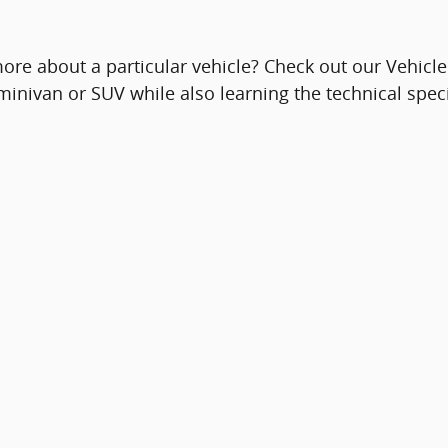
ore about a particular vehicle? Check out our Vehicl
 minivan or SUV while also learning the technical spec