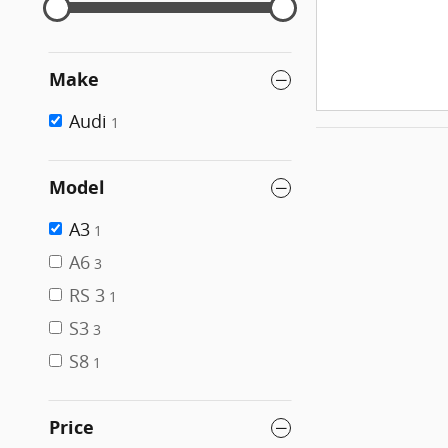
Make
Audi
1
Model
A3
1
A6
3
RS 3
1
S3
3
S8
1
Price