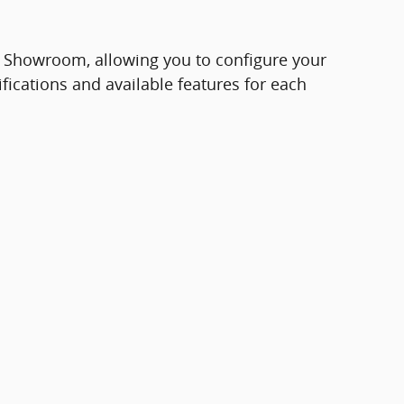
e Showroom, allowing you to configure your
ifications and available features for each