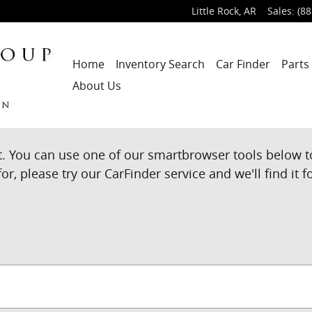
Little Rock
,
AR
Sales
:
(88
Home
Inventory Search
Car Finder
Parts
About Us
t. You can use one of our smartbrowser tools below t
or, please try our CarFinder service and we'll find it f