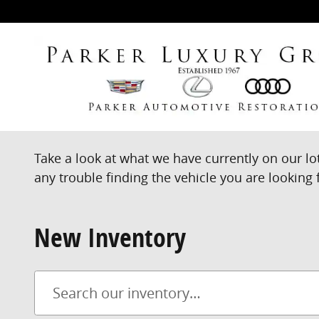
Skip to main content
Take a look at what we have currently on our lo
any trouble finding the vehicle you are looking f
New Inventory