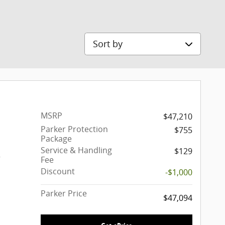
Sort by
MSRP
$47,210
Parker Protection
$755
Package
Service & Handling
$129
r
Fee
Discount
-$1,000
Parker Price
$47,094