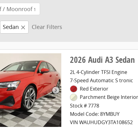
f / Moonroof
1
Sedan
Clear Filters
2026 Audi A3 Sedan
2L 4-Cylinder TFSI Engine
7-Speed Automatic S tronic
Red Exterior
Parchment Beige Interio
Stock # 7778
Model Code: 8YMBUY
VIN WAUHUDGY3TA108652