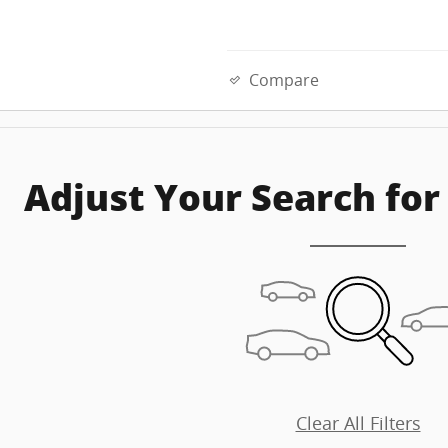
Compare
Adjust Your Search for
Clear All Filters