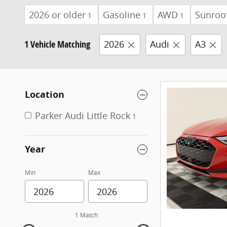
2026 or older
Gasoline
AWD
Sunroo
1
1
1
1 Vehicle Matching
2026
Audi
A3
Location
Parker Audi Little Rock
1
Year
Min
Max
1 Match