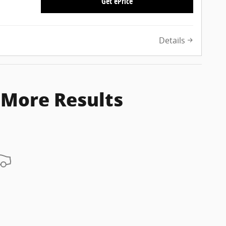
Get ePrice
Details
 More Results