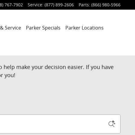
8) 767-7902
Service
:
(877) 899-2606
Parts
:
(866) 980-5966
 & Service
Parker Specials
Parker Locations
o help make your decision easier. If you have
or you!