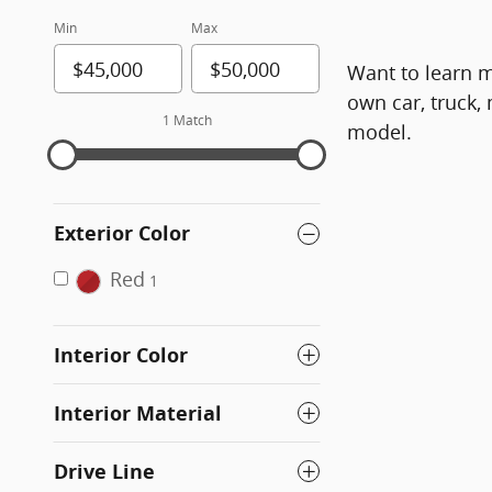
Min
Max
Want to learn m
own car, truck,
1 Match
model.
Exterior Color
Red
1
Interior Color
Interior Material
Drive Line