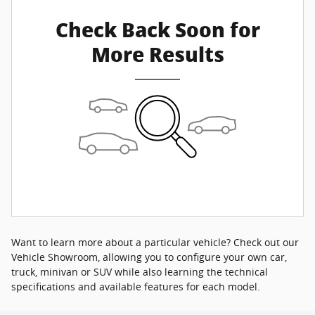
Check Back Soon for
More Results
Want to learn more about a particular vehicle? Check out our
Vehicle Showroom, allowing you to configure your own car,
truck, minivan or SUV while also learning the technical
specifications and available features for each model.