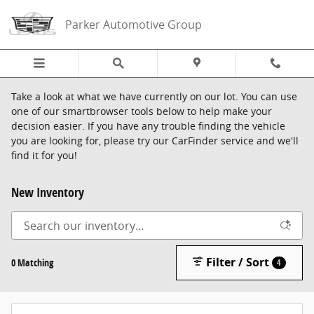
Skip to main content
Parker Automotive Group
Take a look at what we have currently on our lot. You can use
one of our smartbrowser tools below to help make your
decision easier. If you have any trouble finding the vehicle
you are looking for, please try our CarFinder service and we'll
find it for you!
New Inventory
Filter / Sort
0 Matching
4