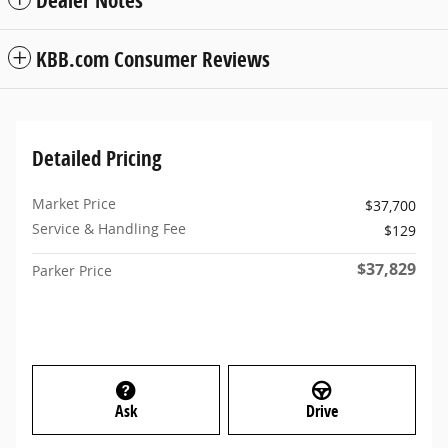
KBB.com Consumer Reviews
Detailed Pricing
Market Price
$37,700
Service & Handling Fee
$129
$37,829
Parker Price
Ask
Drive