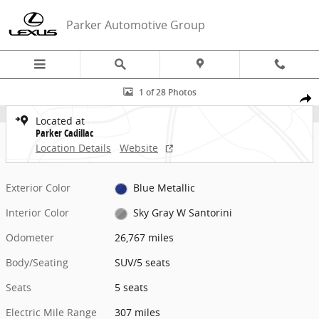
Skip to main content
Parker Automotive Group
Certified 2024 CADILLAC LYRIQ Luxury SUV Photo 1 of 28
1 of 28 Photos
Share
Located at
Parker Cadillac
Location Details
Website
Exterior Color
Blue Metallic
Interior Color
Sky Gray W Santorini
Odometer
26,767 miles
Body/Seating
SUV/5 seats
Seats
5 seats
Electric Mile Range
307 miles