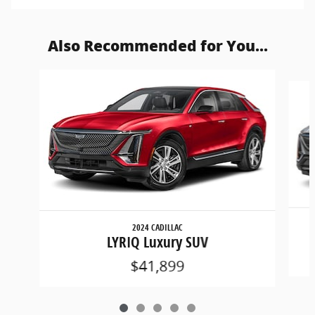
Also Recommended for You...
Slide 1 of 5
2024 CADILLAC
LYRIQ Luxury SUV
$41,899