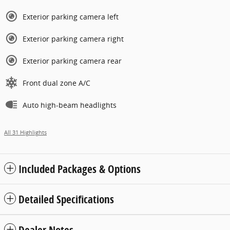
Exterior parking camera left
Exterior parking camera right
Exterior parking camera rear
Front dual zone A/C
Auto high-beam headlights
All 31 Highlights
Included Packages & Options
Detailed Specifications
Dealer Notes