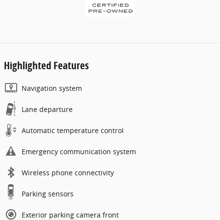
Highlighted Features
Navigation system
Lane departure
Automatic temperature control
Emergency communication system
Wireless phone connectivity
Parking sensors
Exterior parking camera front