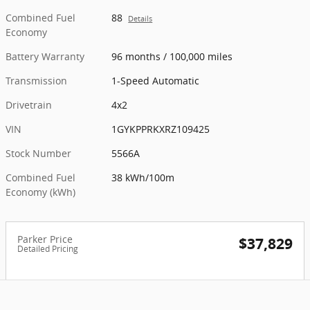
Combined Fuel
88
Details
Economy
Battery Warranty
96 months / 100,000 miles
Transmission
1-Speed Automatic
Drivetrain
4x2
VIN
1GYKPPRKXRZ109425
Stock Number
5566A
Combined Fuel
38 kWh/100m
Economy (kWh)
Parker Price
$37,829
Detailed Pricing