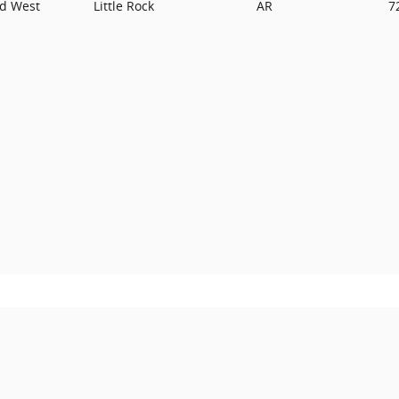
rd West
Little Rock
AR
7