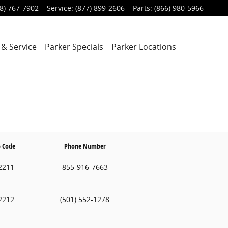
8) 767-7902
Service
:
(877) 899-2606
Parts
:
(866) 980-5966
 & Service
Parker Specials
Parker Locations
p Code
Phone Number
2211
855-916-7663
2212
(501) 552-1278