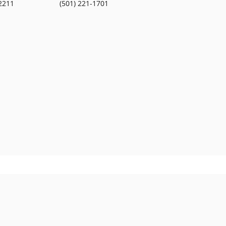
2211
(501) 221-1701