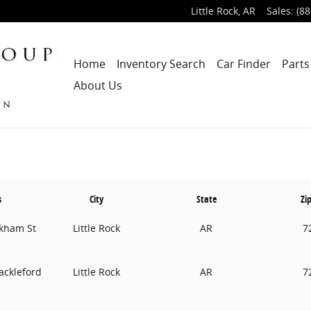
Little Rock
,
AR
Sales
:
(88
Home
Inventory Search
Car Finder
Parts
About Us
s
City
State
Zi
kham St
Little Rock
AR
7
ackleford
Little Rock
AR
7