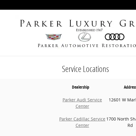
Skip to main content
Service Locations
Dealership
Addres
Parker Audi Service
12601 W Mar
Center
Parker Cadillac Service
1700 North Sh
Center
Rd