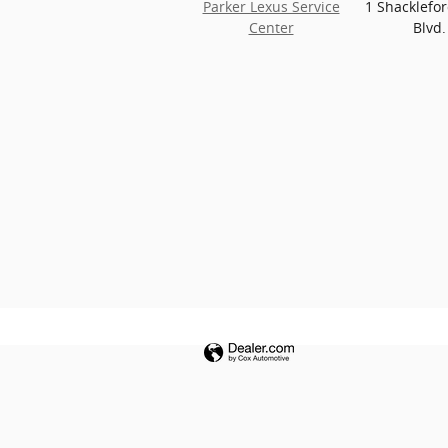
Parker Lexus Service
1 Shacklefo
Center
Blvd.