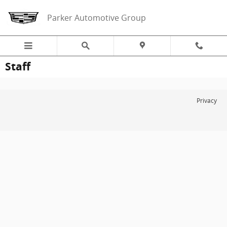
Skip to main content
Parker Automotive Group
Staff
Privacy