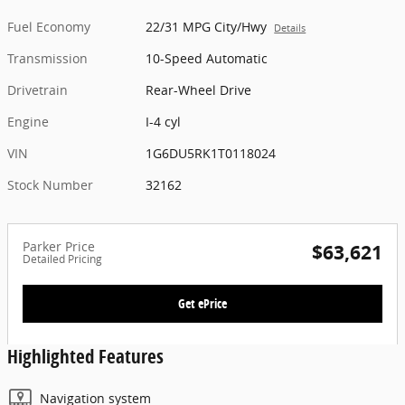
Fuel Economy
22/31 MPG City/Hwy
Details
Transmission
10-Speed Automatic
Drivetrain
Rear-Wheel Drive
Engine
I-4 cyl
VIN
1G6DU5RK1T0118024
Stock Number
32162
Parker Price
$63,621
Detailed Pricing
Get ePrice
Highlighted Features
Navigation system