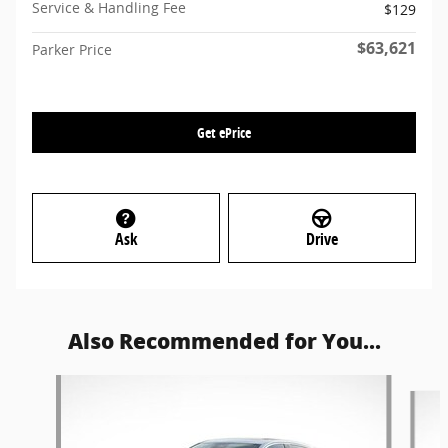
Service & Handling Fee
$129
$63,621
Parker Price
Get ePrice
Ask
Drive
Also Recommended for You...
Slide 1 of 6