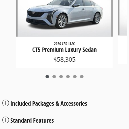
2026 CADILLAC
CT5 Premium Luxury Sedan
$58,305
Included Packages & Accessories
Standard Features