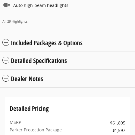
Auto high-beam headlights
All 29 Highlights
Included Packages & Options
Detailed Specifications
Dealer Notes
Detailed Pricing
MSRP
$61,895
Parker Protection Package
$1,597