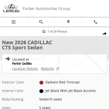
Skip to main content
Parker Automotive Group
New 2026 CADILLAC CT5 Sport Sedan Photo 1 of 29
1 of 29 Photos
Share
New 2026 CADILLAC
CT5 Sport Sedan
Located at
Parker Cadillac
Location Details
Website
Exterior Color
Radiant Red Tintcoat
Interior Color
Jet Black With Jet Black Accents
Body/Seating
Sedan/5 seats
Seats
5 seats