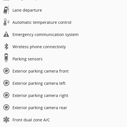
Lane departure
Automatic temperature control
Emergency communication system
Wireless phone connectivity
Parking sensors
Exterior parking camera front
Exterior parking camera left
Exterior parking camera right
Exterior parking camera rear
Front dual zone A/C