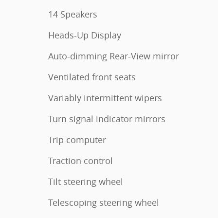
14 Speakers
Heads-Up Display
Auto-dimming Rear-View mirror
Ventilated front seats
Variably intermittent wipers
Turn signal indicator mirrors
Trip computer
Traction control
Tilt steering wheel
Telescoping steering wheel