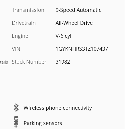
Transmission
9-Speed Automatic
Drivetrain
All-Wheel Drive
Engine
V-6 cyl
VIN
1GYKNHRS3TZ107437
Stock Number
31982
tails
Wireless phone connectivity
Parking sensors