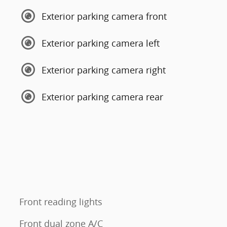
Exterior parking camera front
Exterior parking camera left
Exterior parking camera right
Exterior parking camera rear
Front reading lights
Front dual zone A/C