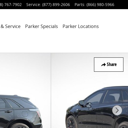
8) 767-7902
Service
:
(877) 899-2606
Parts
:
(866) 980-5966
 & Service
Parker Specials
Parker Locations
Share