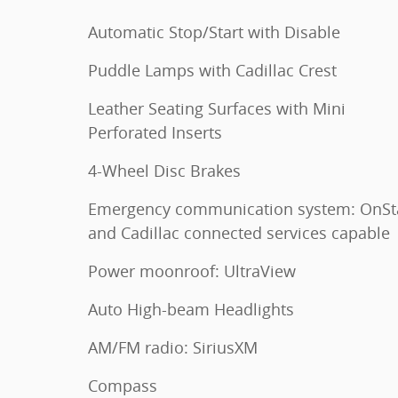
Automatic Stop/Start with Disable
Puddle Lamps with Cadillac Crest
Leather Seating Surfaces with Mini
Perforated Inserts
4-Wheel Disc Brakes
Emergency communication system: OnSt
and Cadillac connected services capable
Power moonroof: UltraView
Auto High-beam Headlights
AM/FM radio: SiriusXM
Compass