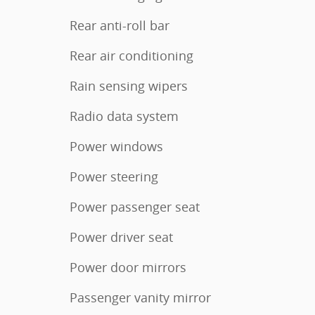
Rear anti-roll bar
Rear air conditioning
Rain sensing wipers
Radio data system
Power windows
Power steering
Power passenger seat
Power driver seat
Power door mirrors
Passenger vanity mirror