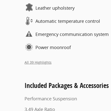
Leather upholstery
Automatic temperature control
Emergency communication system
Power moonroof
All 39 Highlights
Included Packages & Accessories
Performance Suspension
3.49 Axle Ratio