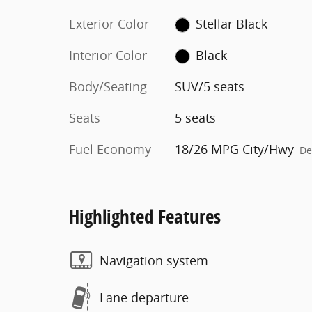
Exterior Color
Stellar Black
Interior Color
Black
Body/Seating
SUV/5 seats
Seats
5 seats
Fuel Economy
18/26 MPG City/Hwy
De
Highlighted Features
Navigation system
Lane departure