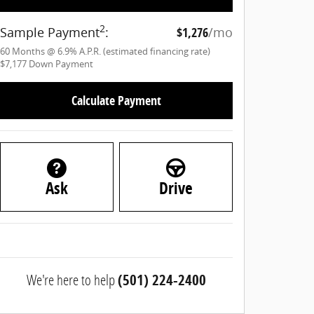
2
Sample Payment
:
$1,276
/mo
60
Months
@
6.9
%
A.P.R. (estimated financing rate)
$7,177
Down Payment
Calculate Payment
Ask
Drive
We're here to help
(501) 224-2400