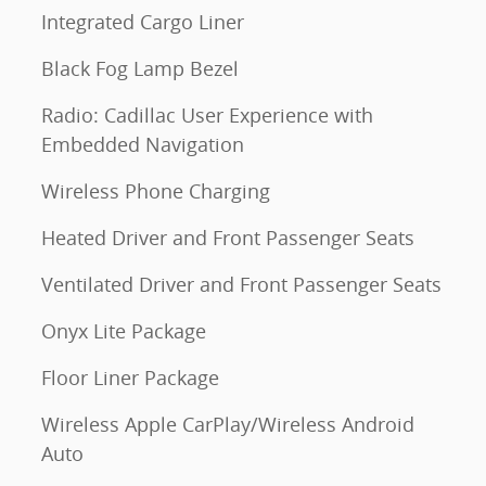
Integrated Cargo Liner
Black Fog Lamp Bezel
Radio: Cadillac User Experience with
Embedded Navigation
Wireless Phone Charging
Heated Driver and Front Passenger Seats
Ventilated Driver and Front Passenger Seats
Onyx Lite Package
Floor Liner Package
Wireless Apple CarPlay/Wireless Android
Auto