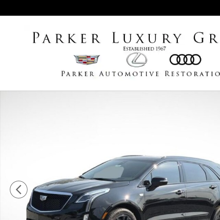
Skip to main content
New 2026 CADILLAC XT5 Sport SUV Photo 1 of 32