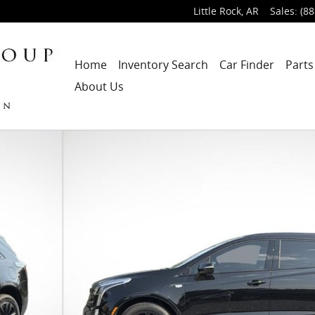
Little Rock
,
AR
Sales
:
(88
Home
Inventory Search
Car Finder
Parts
About Us