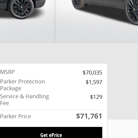
MSRP
$70,035
Parker Protection
$1,597
Package
Service & Handling
$129
Fee
$71,761
Parker Price
Get ePrice