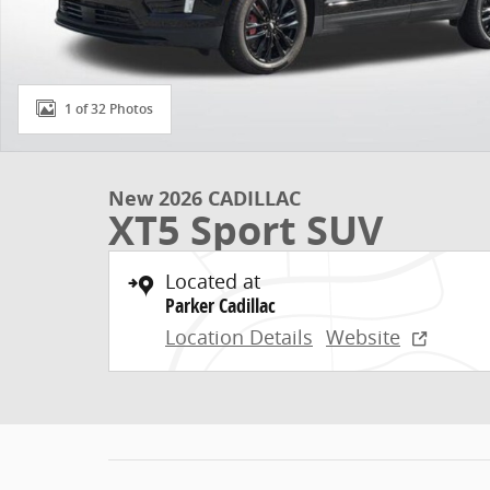
1 of 32 Photos
New 2026 CADILLAC
XT5 Sport SUV
Located at
Parker Cadillac
Location Details
Website