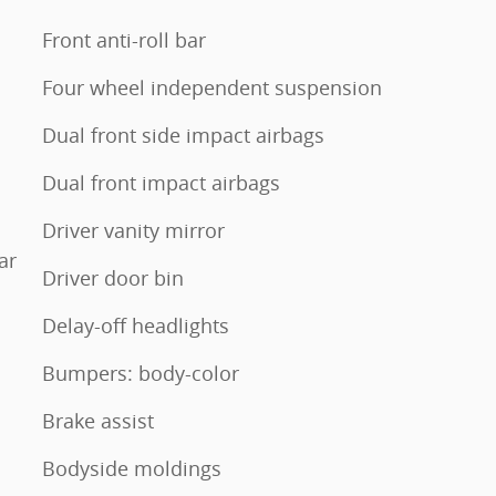
Front anti-roll bar
Four wheel independent suspension
Dual front side impact airbags
Dual front impact airbags
Driver vanity mirror
ar
Driver door bin
Delay-off headlights
Bumpers: body-color
Brake assist
Bodyside moldings