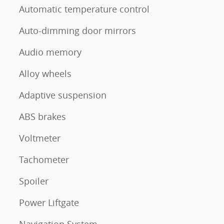
Automatic temperature control
Auto-dimming door mirrors
Audio memory
Alloy wheels
Adaptive suspension
ABS brakes
Voltmeter
Tachometer
Spoiler
Power Liftgate