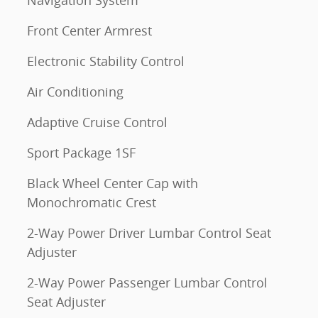
Navigation System
Front Center Armrest
Electronic Stability Control
Air Conditioning
Adaptive Cruise Control
Sport Package 1SF
Black Wheel Center Cap with
Monochromatic Crest
2-Way Power Driver Lumbar Control Seat
Adjuster
2-Way Power Passenger Lumbar Control
Seat Adjuster