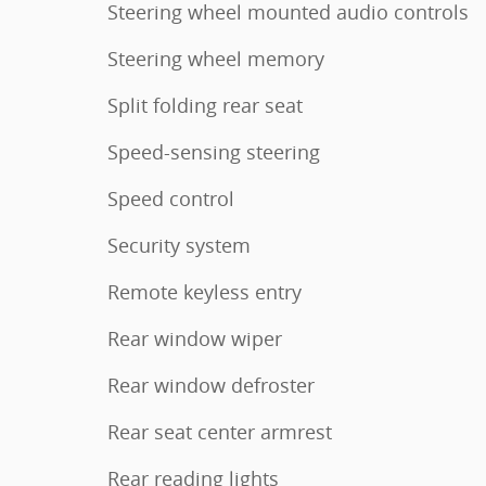
Steering wheel mounted audio controls
Steering wheel memory
Split folding rear seat
Speed-sensing steering
Speed control
Security system
Remote keyless entry
Rear window wiper
Rear window defroster
Rear seat center armrest
Rear reading lights