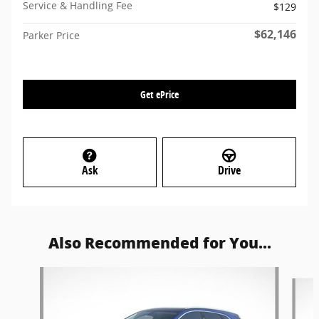
Service & Handling Fee
$129
$62,146
Parker Price
Get ePrice
Ask
Drive
Also Recommended for You...
Slide 1 of 6