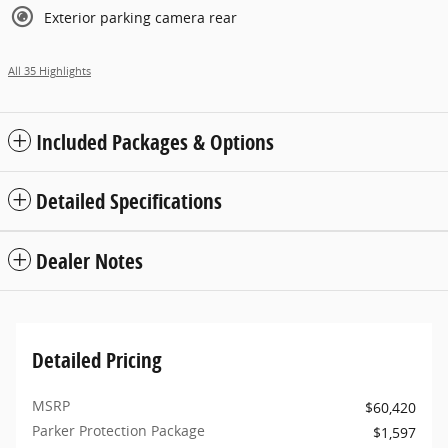
Exterior parking camera rear
All 35 Highlights
Included Packages & Options
Detailed Specifications
Dealer Notes
Detailed Pricing
MSRP
$60,420
Parker Protection Package
$1,597