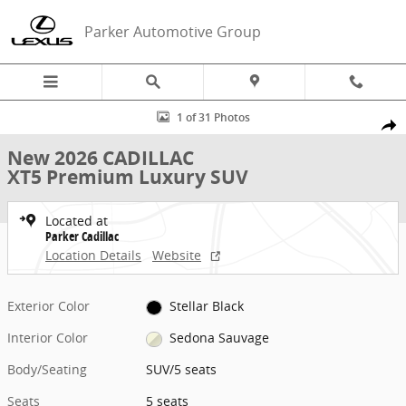
Skip to main content
Parker Automotive Group
New 2026 CADILLAC XT5 Premium Luxury SUV Photo 1 of 31
1 of 31 Photos
Share
New 2026 CADILLAC
XT5 Premium Luxury SUV
Located at
Parker Cadillac
Location Details
Website
Exterior Color
Stellar Black
Interior Color
Sedona Sauvage
Body/Seating
SUV/5 seats
Seats
5 seats