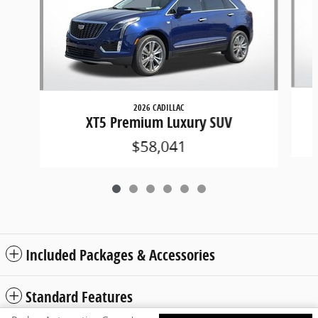
2026 CADILLAC
XT5 Premium Luxury SUV
$58,041
Included Packages & Accessories
Standard Features