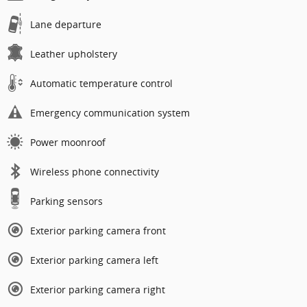
Lane departure
Leather upholstery
Automatic temperature control
Emergency communication system
Power moonroof
Wireless phone connectivity
Parking sensors
Exterior parking camera front
Exterior parking camera left
Exterior parking camera right