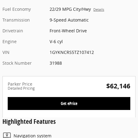
Fuel Economy
22/29 MPG City/Hwy
Details
Transmission
9-Speed Automatic
Drivetrain
Front-Wheel Drive
Engine
V-6 cyl
VIN
1GYKNCRS5TZ107412
Stock Number
31988
Parker Price
$62,146
Detailed Pricing
Get ePrice
Highlighted Features
Navigation system