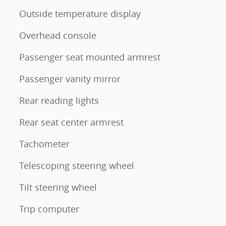
Outside temperature display
Overhead console
Passenger seat mounted armrest
Passenger vanity mirror
Rear reading lights
Rear seat center armrest
Tachometer
Telescoping steering wheel
Tilt steering wheel
Trip computer