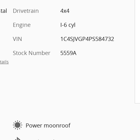
tal
Drivetrain
4x4
Engine
I-6 cyl
VIN
1C4SJVGP4PS584732
Stock Number
5559A
tails
Power moonroof