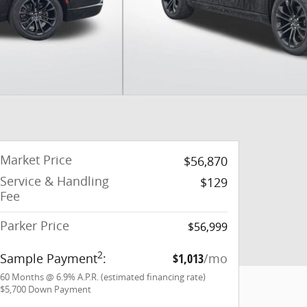
Market Price
$56,870
Service & Handling
$129
Fee
Parker Price
$56,999
2
Sample Payment
:
$1,013
/mo
60
Months
@
6.9
%
A.P.R. (estimated financing rate)
$5,700
Down Payment