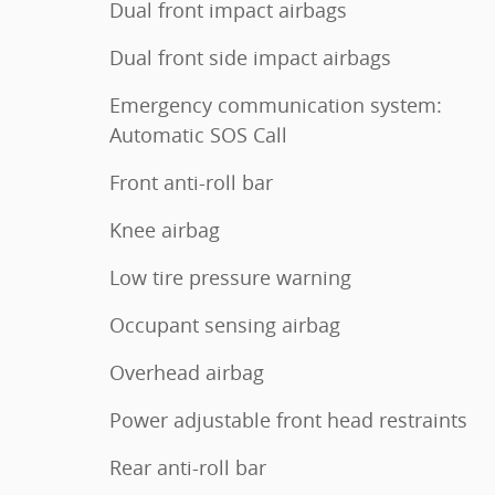
Dual front impact airbags
Dual front side impact airbags
Emergency communication system:
Automatic SOS Call
Front anti-roll bar
Knee airbag
Low tire pressure warning
Occupant sensing airbag
Overhead airbag
Power adjustable front head restraints
Rear anti-roll bar