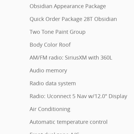
Obsidian Appearance Package
Quick Order Package 28T Obsidian
Two Tone Paint Group
Body Color Roof
AM/FM radio: SiriusXM with 360L
Audio memory
Radio data system
Radio: Uconnect 5 Nav w/12.0" Display
Air Conditioning
Automatic temperature control