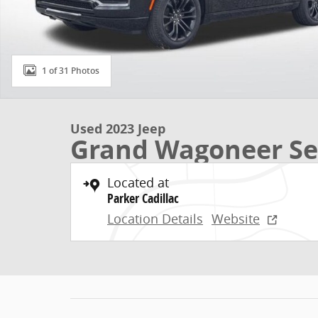
1 of 31 Photos
Used 2023 Jeep
Grand Wagoneer Ser
Located at
Parker Cadillac
Location Details
Website