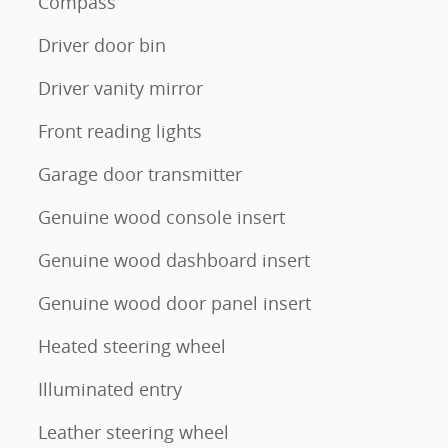
Compass
Driver door bin
Driver vanity mirror
Front reading lights
Garage door transmitter
Genuine wood console insert
Genuine wood dashboard insert
Genuine wood door panel insert
Heated steering wheel
Illuminated entry
Leather steering wheel