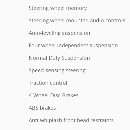
Steering wheel memory
Steering wheel mounted audio controls
Auto-leveling suspension
Four wheel independent suspension
Normal Duty Suspension
Speed-sensing steering
Traction control
4-Wheel Disc Brakes
ABS brakes
Anti-whiplash front head restraints