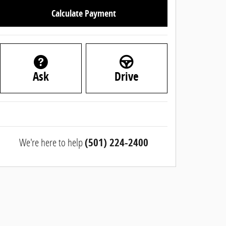
Calculate Payment
Ask
Drive
We're here to help
(501) 224-2400