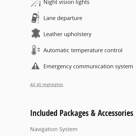
Night vision lights
Lane departure
Leather upholstery
Automatic temperature control
Emergency communication system
All 45 Highlights
Included Packages & Accessories
Navigation System