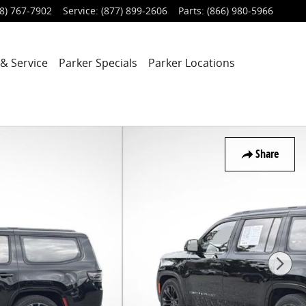
8) 767-7902
Service
:
(877) 899-2606
Parts
:
(866) 980-5966
 & Service
Parker Specials
Parker Locations
Share