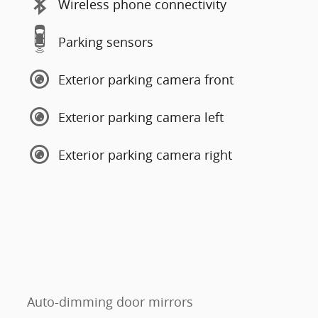
Wireless phone connectivity
Parking sensors
Exterior parking camera front
Exterior parking camera left
Exterior parking camera right
Auto-dimming door mirrors