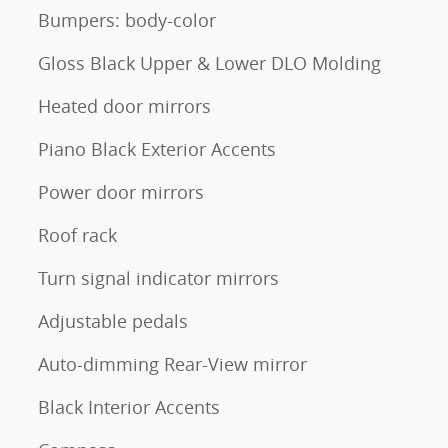
Bumpers: body-color
Gloss Black Upper & Lower DLO Molding
Heated door mirrors
Piano Black Exterior Accents
Power door mirrors
Roof rack
Turn signal indicator mirrors
Adjustable pedals
Auto-dimming Rear-View mirror
Black Interior Accents