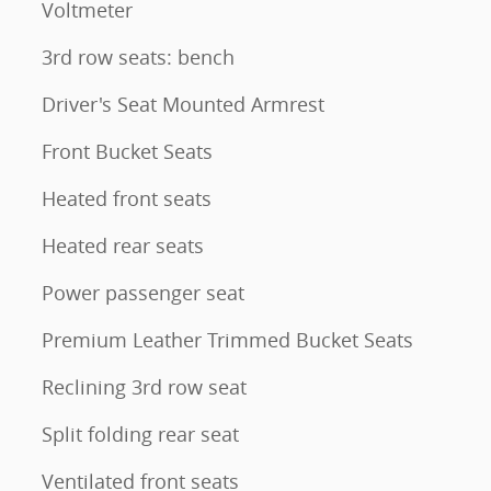
Voltmeter
3rd row seats: bench
Driver's Seat Mounted Armrest
Front Bucket Seats
Heated front seats
Heated rear seats
Power passenger seat
Premium Leather Trimmed Bucket Seats
Reclining 3rd row seat
Split folding rear seat
Ventilated front seats