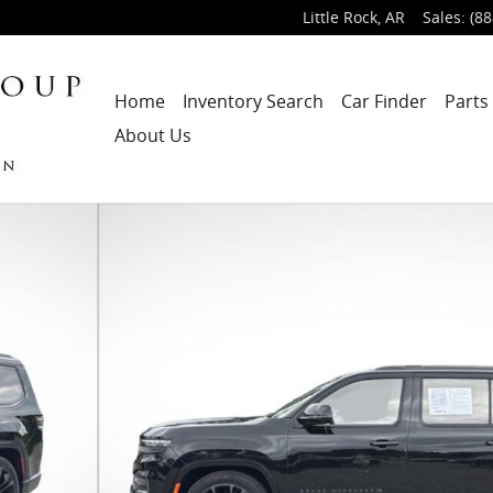
Little Rock
,
AR
Sales
:
(88
Home
Inventory Search
Car Finder
Parts
About Us
1 of 31