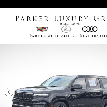
Skip to main content
Used 2023 Jeep Grand Wagoneer Series III SUV Photo 