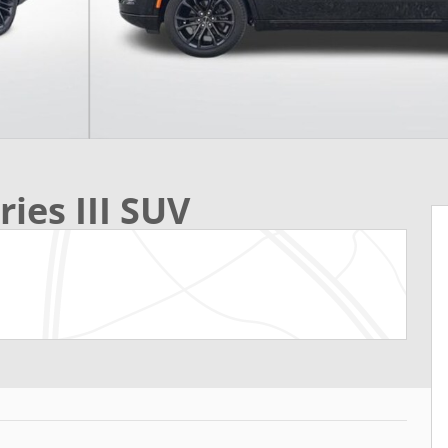
ies III SUV