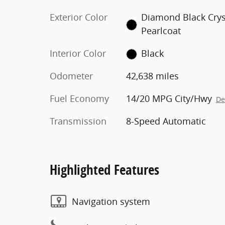
Exterior Color
Diamond Black Crys
Pearlcoat
Interior Color
Black
Odometer
42,638 miles
Fuel Economy
14/20 MPG City/Hwy
De
Transmission
8-Speed Automatic
Highlighted Features
Navigation system