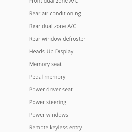
Front dual zone A/C
Rear air conditioning
Rear dual zone A/C
Rear window defroster
Heads-Up Display
Memory seat
Pedal memory
Power driver seat
Power steering
Power windows
Remote keyless entry